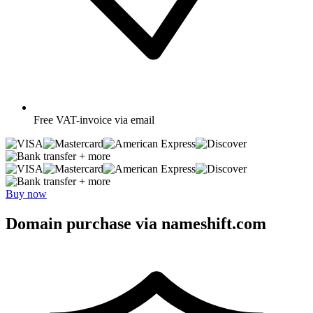
Free
VAT-invoice via email
+ more
+ more
Buy now
Domain purchase via nameshift.com