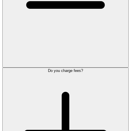
Do you charge fees?