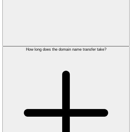
How long does the domain name transfer take?