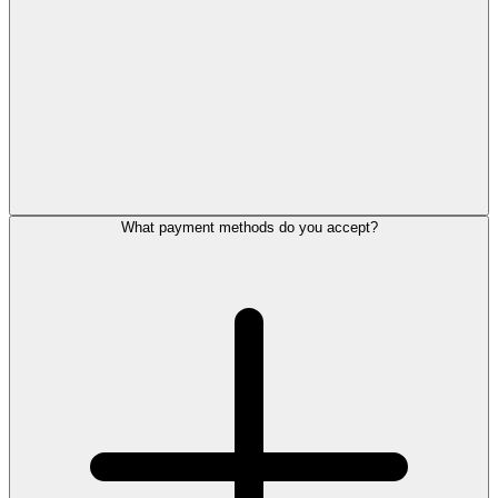
What payment methods do you accept?