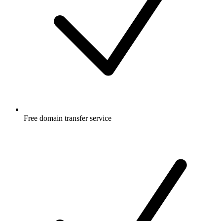
Free
domain transfer service