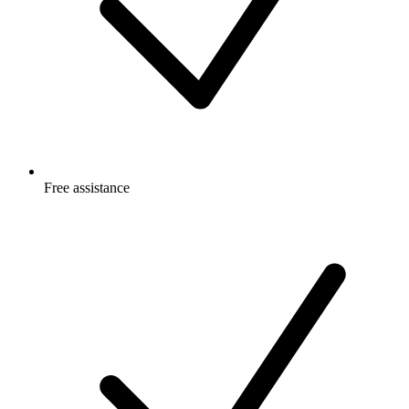
Free
assistance