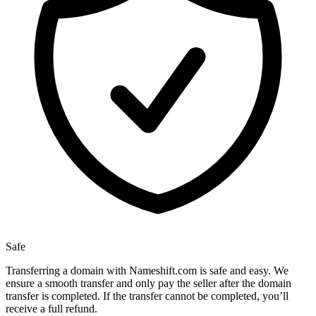
Safe
Transferring a domain with Nameshift.com is safe and easy. We
ensure a smooth transfer and only pay the seller after the domain
transfer is completed. If the transfer cannot be completed, you’ll
receive a full refund.