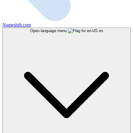
Nameshift.com
Open language menu
en