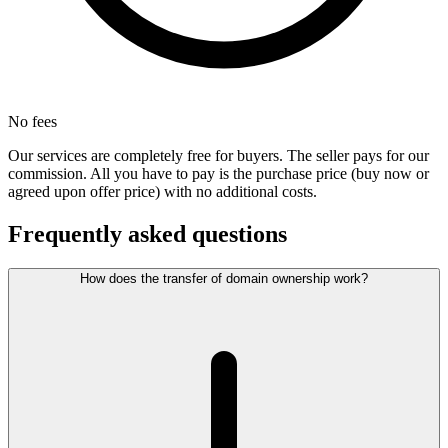
No fees
Our services are completely free for buyers. The seller pays for our
commission. All you have to pay is the purchase price (buy now or
agreed upon offer price) with no additional costs.
Frequently asked questions
How does the transfer of domain ownership work?