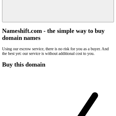
Nameshift.com - the simple way to buy
domain names
Using our escrow service, there is no risk for you as a buyer. And
the best yet: our service is without additional cost to you.
Buy this domain