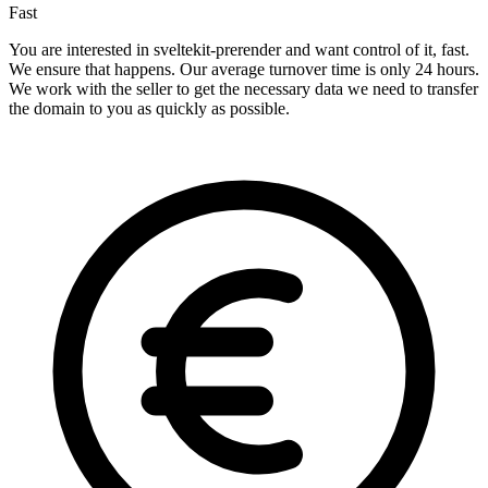
Fast
You are interested in sveltekit-prerender and want control of it, fast.
We ensure that happens. Our average turnover time is only 24 hours.
We work with the seller to get the necessary data we need to transfer
the domain to you as quickly as possible.